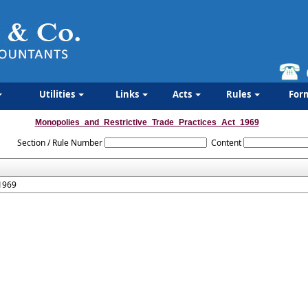
Utilities
Links
Acts
Rules
For
Monopolies_and_Restrictive_Trade_Practices_Act_1969
Section / Rule Number
Content
 1969