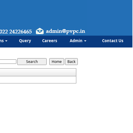
ms
Query
Careers
Admin
Contact Us