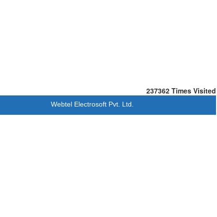
237362
Times Visited
Webtel Electrosoft Pvt. Ltd.