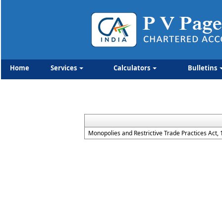
Home
Services
Calculators
Bulletins
Monopolies and Restrictive Trade Practices Act,