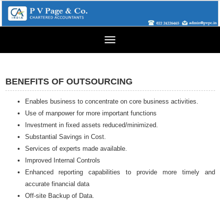
Toggle
navigation
BENEFITS OF OUTSOURCING
Enables business to concentrate on core business activities.
Use of manpower for more important functions
Investment in fixed assets reduced/minimized.
Substantial Savings in Cost.
Services of experts made available.
Improved Internal Controls
Enhanced reporting capabilities to provide more timely and
accurate financial data
Off-site Backup of Data.