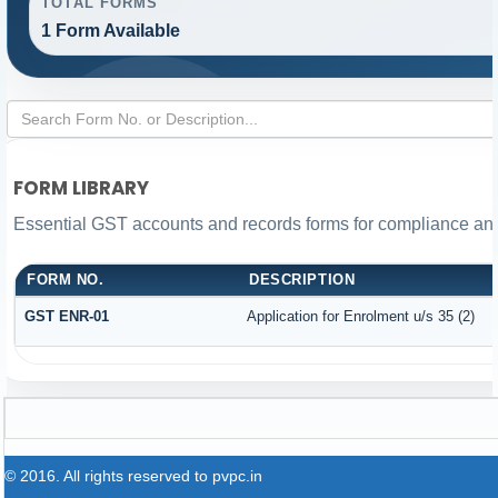
TOTAL FORMS
1 Form Available
FORM LIBRARY
Essential GST accounts and records forms for compliance a
FORM NO.
DESCRIPTION
GST ENR-01
Application for Enrolment u/s 35 (2)
© 2016. All rights reserved to pvpc.in