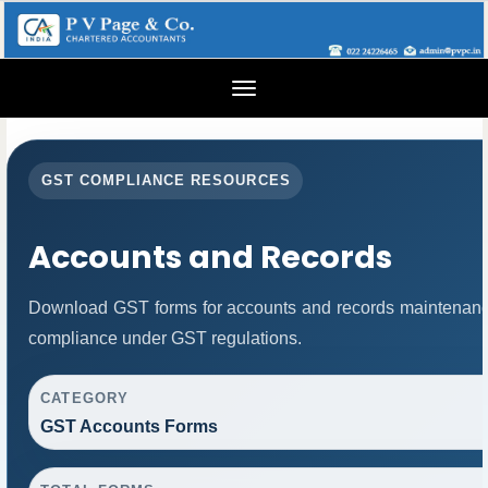
Toggle
navigation
GST COMPLIANCE RESOURCES
Accounts and Records
Download GST forms for accounts and records maintenance
compliance under GST regulations.
CATEGORY
GST Accounts Forms